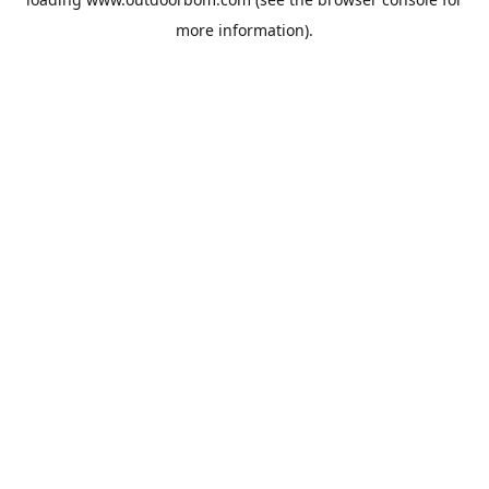
more information).