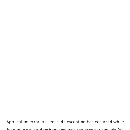
Application error: a
client
-side exception has occurred while
loading
www.outdoorbom.com
(see the
browser console
for