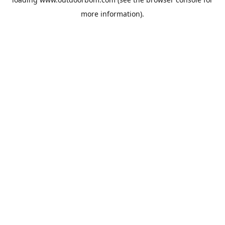
more information).