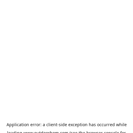
Application error: a
client
-side exception has occurred while
loading
www.outdoorbom.com
(see the
browser console
for