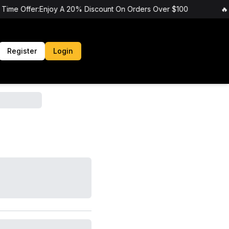
 Time Offer:Enjoy A 20% Discount On Orders Over $100
🔥 
Register
Login