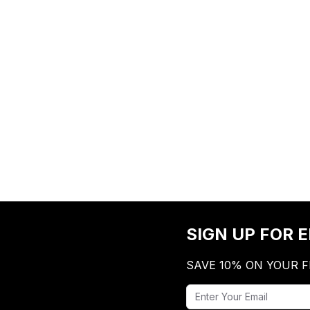
SIGN UP FOR 
SAVE 10% ON YOUR F