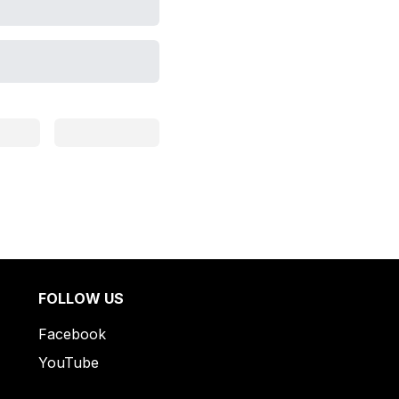
FOLLOW US
Facebook
YouTube