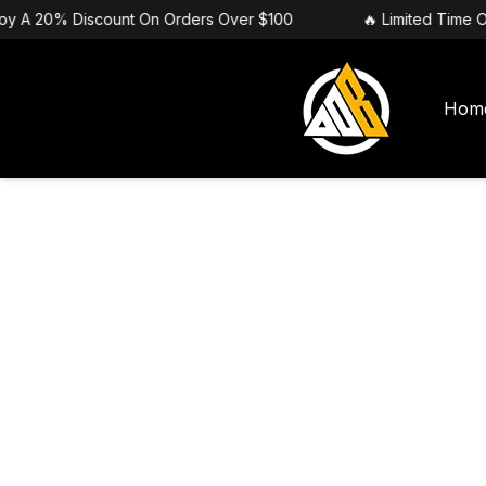
joy A 20% Discount On Orders Over $100
🔥 Limited Time O
Hom