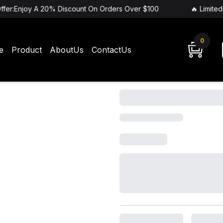
ffer:Enjoy A 20% Discount On Orders Over $100
🔥 Limited
0
e
Product
AboutUs
ContactUs