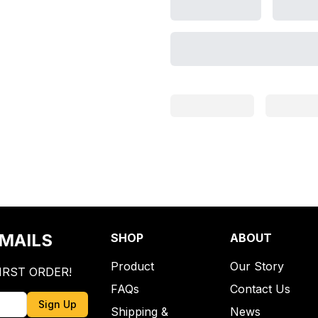
EMAILS
SHOP
ABOUT
Product
Our Story
IRST ORDER!
FAQs
Contact Us
Sign Up
Shipping &
News